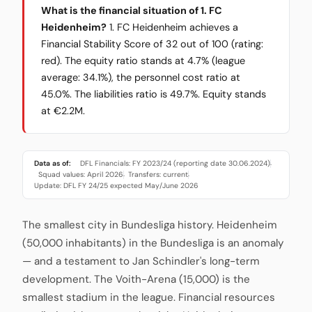
What is the financial situation of 1. FC
Heidenheim?
1. FC Heidenheim achieves a
Financial Stability Score of 32 out of 100 (rating:
red). The equity ratio stands at 4.7% (league
average: 34.1%), the personnel cost ratio at
45.0%. The liabilities ratio is 49.7%. Equity stands
at €2.2M.
Data as of:
DFL Financials: FY 2023/24 (reporting date 30.06.2024)
·
Squad values: April 2026
Transfers: current
·
·
Update: DFL FY 24/25 expected May/June 2026
The smallest city in Bundesliga history. Heidenheim
(50,000 inhabitants) in the Bundesliga is an anomaly
— and a testament to Jan Schindler's long-term
development. The Voith-Arena (15,000) is the
smallest stadium in the league. Financial resources