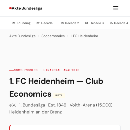
Akte Bundesliga
Founding
Decade 1
Decade 2
Decade 3
Decade 4
01
02
03
04
05
Akte Bundesliga
›
Soccernomics
›
1. FC Heidenheim
SOCCERNOMICS · FINANCIAL ANALYSIS
1. FC Heidenheim — Club
Economics
BETA
e.V. · 1. Bundesliga · Est. 1846 · Voith-Arena (15.000) ·
Heidenheim an der Brenz