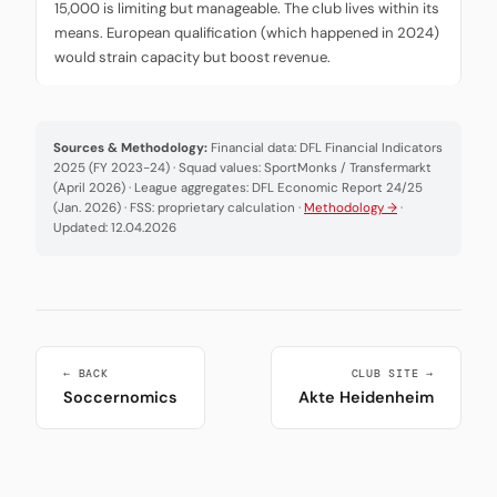
15,000 is limiting but manageable. The club lives within its
means. European qualification (which happened in 2024)
would strain capacity but boost revenue.
Sources & Methodology:
Financial data: DFL Financial Indicators
2025 (FY 2023-24) · Squad values: SportMonks / Transfermarkt
(April 2026) · League aggregates: DFL Economic Report 24/25
(Jan. 2026) · FSS: proprietary calculation ·
Methodology →
·
Updated: 12.04.2026
← BACK
CLUB SITE →
Soccernomics
Akte Heidenheim