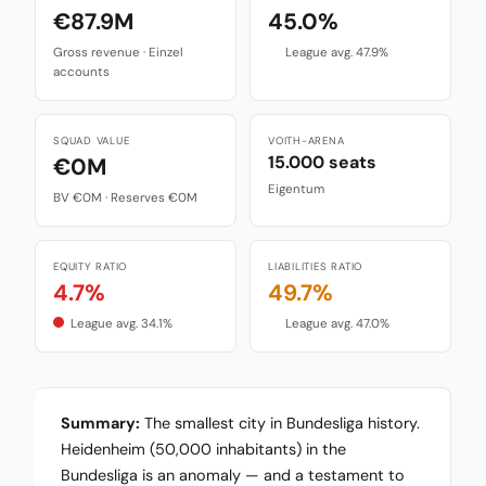
€87.9M
45.0%
Gross revenue · Einzel
League avg. 47.9%
accounts
SQUAD VALUE
VOITH-ARENA
15.000 seats
€0M
Eigentum
BV €0M · Reserves €0M
EQUITY RATIO
LIABILITIES RATIO
4.7%
49.7%
League avg. 34.1%
League avg. 47.0%
Summary:
The smallest city in Bundesliga history.
Heidenheim (50,000 inhabitants) in the
Bundesliga is an anomaly — and a testament to