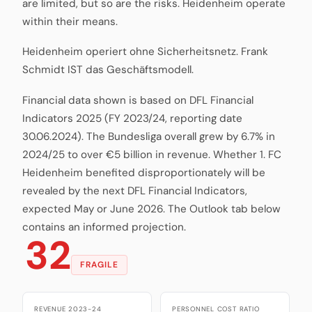
are limited, but so are the risks. Heidenheim operate
within their means.
Heidenheim operiert ohne Sicherheitsnetz. Frank
Schmidt IST das Geschäftsmodell.
Financial data shown is based on DFL Financial
Indicators 2025 (FY 2023/24, reporting date
30.06.2024). The Bundesliga overall grew by 6.7% in
2024/25 to over €5 billion in revenue. Whether 1. FC
Heidenheim benefited disproportionately will be
revealed by the next DFL Financial Indicators,
expected May or June 2026. The Outlook tab below
contains an informed projection.
32
FRAGILE
REVENUE 2023-24
PERSONNEL COST RATIO