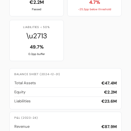
€2.2M
4.7%
Passed
-25.3pp below threshold
LIABILITIES < 50%
\u2713
49.7%
0.3pp buffer
BALANCE SHEET (2024-12-31)
€47.4M
Total Assets
€2.2M
Equity
€23.6M
Liabilities
P&L (2023-24)
€87.9M
Revenue