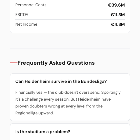
€39.6M
Personnel Costs
€11.3M
EBITDA
€4.3M
Net Income
Frequently Asked Questions
Can Heidenheim survive in the Bundesliga?
Financially yes — the club doesn't overspend. Sportingly
it's a challenge every season. But Heidenheim have
proven doubters wrong at every level from the
Regionalliga upward.
Is the stadium a problem?