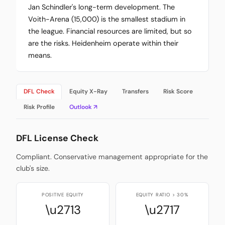
Jan Schindler's long-term development. The
Voith-Arena (15,000) is the smallest stadium in
the league. Financial resources are limited, but so
are the risks. Heidenheim operate within their
means.
DFL Check
Equity X-Ray
Transfers
Risk Score
Risk Profile
Outlook ↗
DFL License Check
Compliant. Conservative management appropriate for the
club's size.
POSITIVE EQUITY
EQUITY RATIO > 30%
\u2713
\u2717