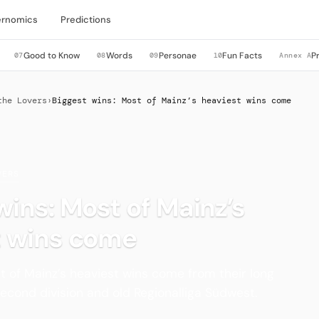
rnomics
Predictions
Good to Know
Words
Personae
Fun Facts
P
07
08
09
10
Annex A
the Lovers
›
Biggest wins: Most of Mainz’s heaviest wins come
VERS
wins: Most of Mainz’s
t wins come
t of Mainz’s heaviest wins come from their long
second division and old Regionalliga Südwest.