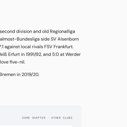
 second division and old Regionalliga
e almost-Bundesliga side SV Alsenborn
1 against local rivals FSV Frankfurt.
iß Erfurt in 1991/92, and 5:0 at Werder
ove five-nil.
 Bremen in 2019/20.
SAME CHAPTER · OTHER CLUBS