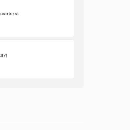
ustrickst
dt?!