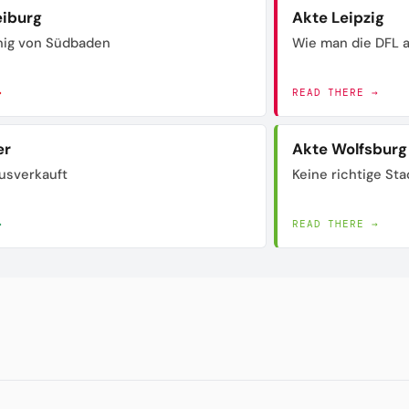
eiburg
Akte Leipzig
nig von Südbaden
Wie man die DFL a
→
READ THERE →
er
Akte Wolfsburg
usverkauft
Keine richtige Sta
→
READ THERE →