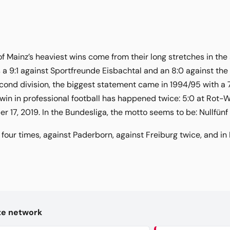
of Mainz’s heaviest wins come from their long stretches in the
a 9:1 against Sportfreunde Eisbachtal and an 8:0 against th
econd division, the biggest statement came in 1994/95 with a 7:
win in professional football has happened twice: 5:0 at Rot-We
17, 2019. In the Bundesliga, the motto seems to be: Nullfünf l
four times, against Paderborn, against Freiburg twice, and in
kte network