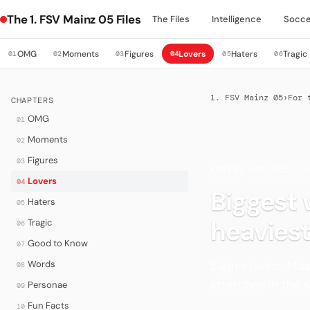
The 1. FSV Mainz 05 Files
The Files
Intelligence
Socce
OMG
Moments
Figures
Lovers
Haters
Tragic
01
02
03
04
05
06
1. FSV Mainz 05
›
For 
CHAPTERS
OMG
01
Moments
02
Figures
03
LOVERS
·
FOR THE LO
Lovers
04
Biggest 
Haters
05
heavies
Tragic
06
Good to Know
07
Biggest wins: Mos
Words
08
stretches in the 
Personae
09
Fun Facts
10