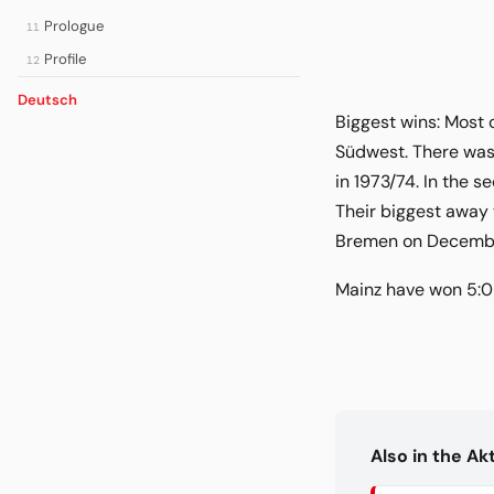
Prologue
11
Profile
12
Deutsch
Biggest wins: Most 
Südwest. There was 
in 1973/74. In the s
Their biggest away 
Bremen on December 
Mainz have won 5:0 
Also in the A