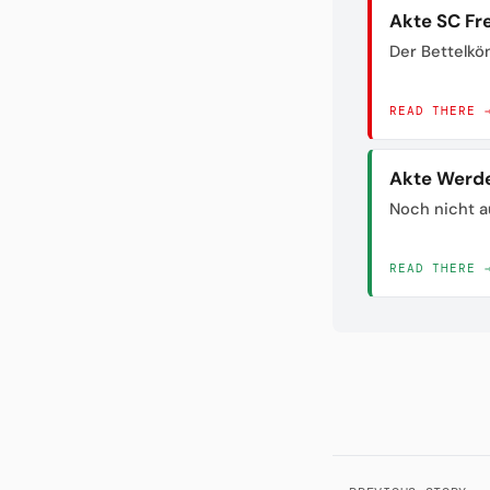
Akte SC Fr
Der Bettelkö
READ THERE 
Akte Werd
Noch nicht a
READ THERE 