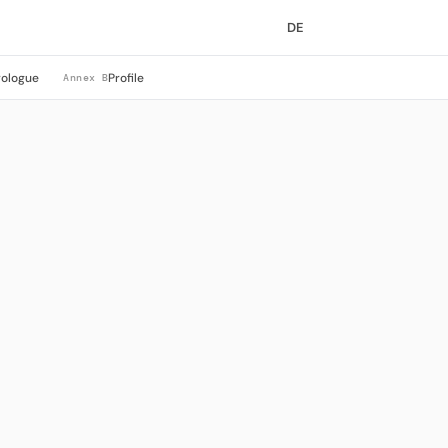
DE
rologue
Profile
Annex B