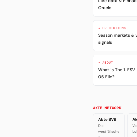
Live data & Pinnac
Oracle
→ PREDICTIONS
Season markets & 
signals
→ ABOUT
What is The 1. FSV
05 File?
AKTE NETWORK
Akte BVB
Ak
Die
Vo
westfälische
Lo