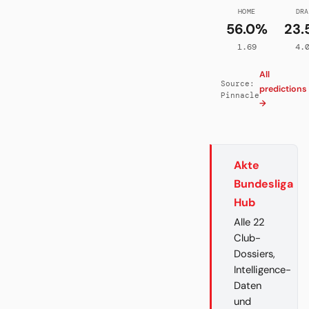
HOME
DRA
56.0%
23.
1.69
4.
All
Source:
predictions
Pinnacle
→
Akte
Bundesliga
Hub
Alle 22
Club-
Dossiers,
Intelligence-
Daten
und