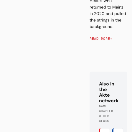
Heidel, who
returned to Mainz
in 2020 and pulled
the strings in the
background.
READ MORE
→
Also in
the
Akte
network
SAME
CHAPTER ·
OTHER
CLUBS