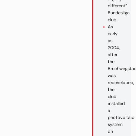
different”
Bundesliga
club.
As
early
as
2004,
after
the
Bruchwegstad
was
redeveloped,
the
club
installed
a
photovoltaic
system
on