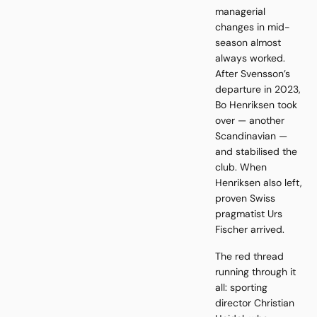
managerial
changes in mid-
season almost
always worked.
After Svensson’s
departure in 2023,
Bo Henriksen took
over — another
Scandinavian —
and stabilised the
club. When
Henriksen also left,
proven Swiss
pragmatist Urs
Fischer arrived.
The red thread
running through it
all: sporting
director Christian