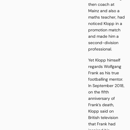
then coach at
Mainz and also a
maths teacher, had
noticed Klopp in a
promotion match
and made him a
second-division
professional.
Yet Klopp himself
regards Wolfgang
Frank as his true
footballing mentor.
In September 2018,
on the fifth
anniversary of
Frank’s death,
Klopp said on
British television
that Frank had