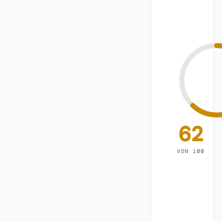
62
VON 100