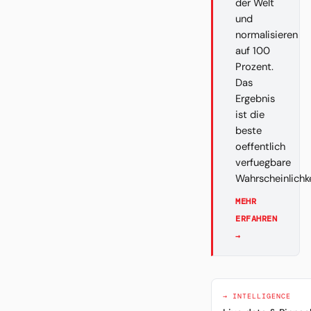
der Welt
und
normalisieren
auf 100
Prozent.
Das
Ergebnis
ist die
beste
oeffentlich
verfuegbare
Wahrscheinlichk
MEHR
ERFAHREN
→
→ INTELLIGENCE