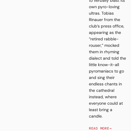
to verbally blast its
own pyro-loving
ultras. Tobias
Rinauer from the
club’s press office,
appearing as the
“retired rabble-
rouser,” mocked
them in rhyming
dialect and told the
little know-it-all
pyromaniacs to go
and sing their
endless chants in
the cathedral
instead, where
everyone could at
least bring a
candle.
READ MORE
→