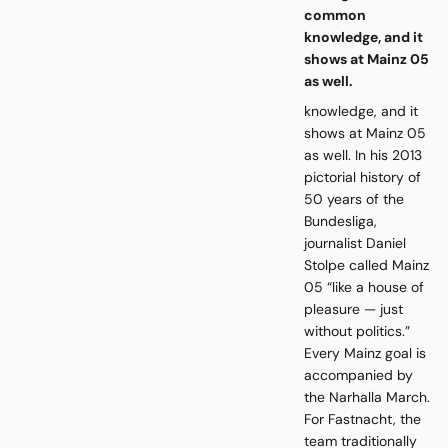
common
knowledge, and it
shows at Mainz 05
as well.
knowledge, and it
shows at Mainz 05
as well. In his 2013
pictorial history of
50 years of the
Bundesliga,
journalist Daniel
Stolpe called Mainz
05 “like a house of
pleasure — just
without politics.”
Every Mainz goal is
accompanied by
the Narhalla March.
For Fastnacht, the
team traditionally