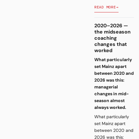
READ MORE
→
2020–2026 —
the midseason
coaching
changes that
worked
What particularly
set Mainz apart
between 2020 and
2026 was this:
managerial
changes in mid-
season almost
always worked.
What particularly
set Mainz apart
between 2020 and
2026 was this: