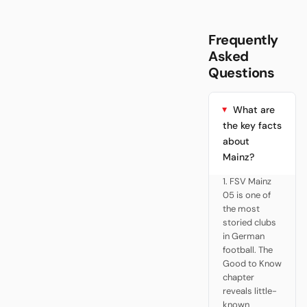
Frequently
Asked
Questions
What are
the key facts
about
Mainz?
1. FSV Mainz
05 is one of
the most
storied clubs
in German
football. The
Good to Know
chapter
reveals little-
known