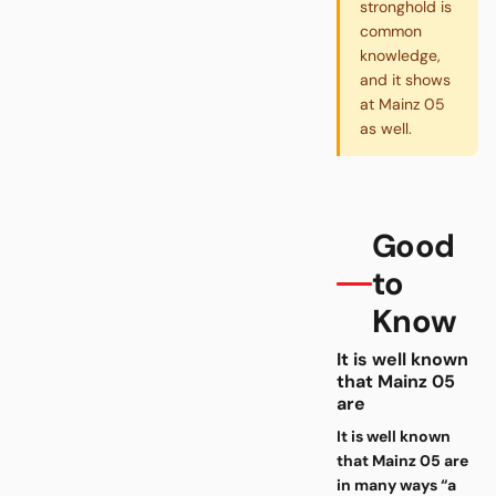
stronghold is
common
knowledge,
and it shows
at Mainz 05
as well.
Good
to
Know
It is well known
that Mainz 05
are
It is well known
that Mainz 05 are
in many ways “a