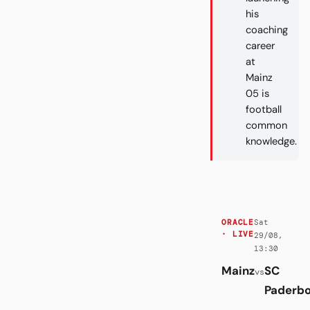
his
coaching
career
at
Mainz
05 is
football
common
knowledge.
Sat
ORACLE
· LIVE
29/08,
13:30
Mainz
SC
vs
Paderb