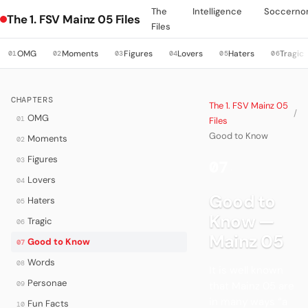
The
Intelligence
Soccerno
The 1. FSV Mainz 05 Files
Files
OMG
Moments
Figures
Lovers
Haters
Tragic
01
02
03
04
05
06
CHAPTERS
The 1. FSV Mainz 05
/
OMG
01
Files
Good to Know
Moments
02
Figures
03
07
·
Lovers
04
Good to
Haters
05
Know —
Tragic
06
Mainz 05
Good to Know
07
Words
08
It is well known
Personae
09
that Mainz 05 are
in many ways “a
Fun Facts
10