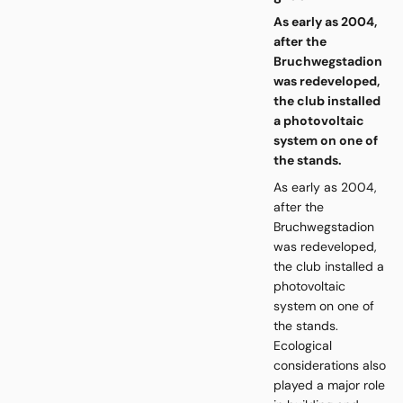
As early as 2004,
after the
Bruchwegstadion
was redeveloped,
the club installed
a photovoltaic
system on one of
the stands.
As early as 2004,
after the
Bruchwegstadion
was redeveloped,
the club installed a
photovoltaic
system on one of
the stands.
Ecological
considerations also
played a major role