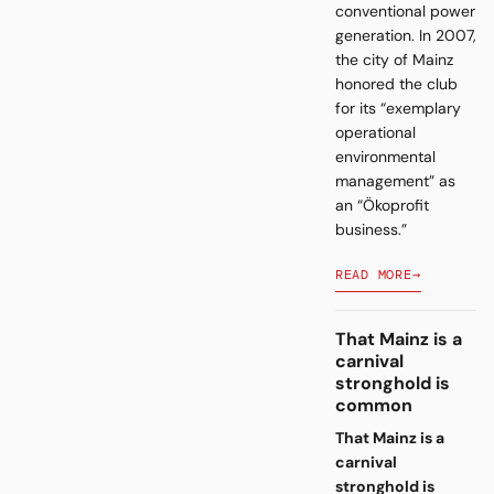
conventional power
generation. In 2007,
the city of Mainz
honored the club
for its “exemplary
operational
environmental
management” as
an “Ökoprofit
business.”
READ MORE
→
That Mainz is a
carnival
stronghold is
common
That Mainz is a
carnival
stronghold is