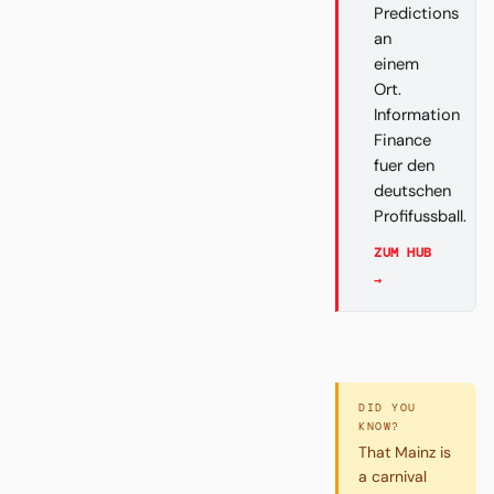
Predictions
an
einem
Ort.
Information
Finance
fuer den
deutschen
Profifussball.
ZUM HUB
→
DID YOU
KNOW?
That Mainz is
a carnival