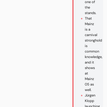
one of
the
stands.
That
Mainz
is a
carnival
stronghold
is
common
knowledge,
and it
shows
at
Mainz
05 as
well.
Jürgen
Klopp
launching