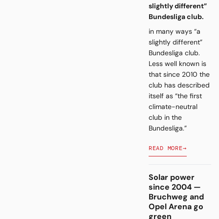
slightly different”
Bundesliga club.
in many ways “a
slightly different”
Bundesliga club.
Less well known is
that since 2010 the
club has described
itself as “the first
climate-neutral
club in the
Bundesliga.”
READ MORE
→
Solar power
since 2004 —
Bruchweg and
Opel Arena go
green