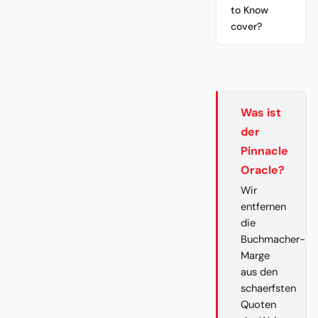
to Know
cover?
Was ist
der
Pinnacle
Oracle?
Wir
entfernen
die
Buchmacher-
Marge
aus den
schaerfsten
Quoten