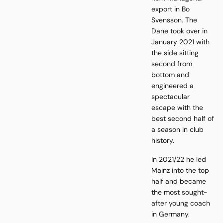
export in Bo
Svensson. The
Dane took over in
January 2021 with
the side sitting
second from
bottom and
engineered a
spectacular
escape with the
best second half of
a season in club
history.
In 2021/22 he led
Mainz into the top
half and became
the most sought-
after young coach
in Germany.