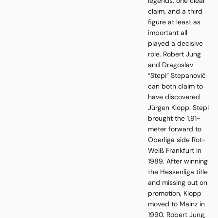
legends, one clear
claim, and a third
figure at least as
important all
played a decisive
role. Robert Jung
and Dragoslav
“Stepi” Stepanović
can both claim to
have discovered
Jürgen Klopp. Stepi
brought the 1.91-
meter forward to
Oberliga side Rot-
Weiß Frankfurt in
1989. After winning
the Hessenliga title
and missing out on
promotion, Klopp
moved to Mainz in
1990. Robert Jung,