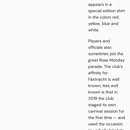
appears in a
special edition shirt
in the colors red,
yellow, blue and
white.
Players and
officials also
sometimes join the
great Rose Monday
parade. The club’s
affinity for
Fastnacht is well
known; less well
known is that in
2019 the club
staged its own
carnival session for
the first time — and
used the occasion