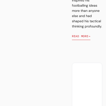
inspired his
footballing ideas
more than anyone
else and had
shaped his tactical
thinking profoundly.
READ MORE
→