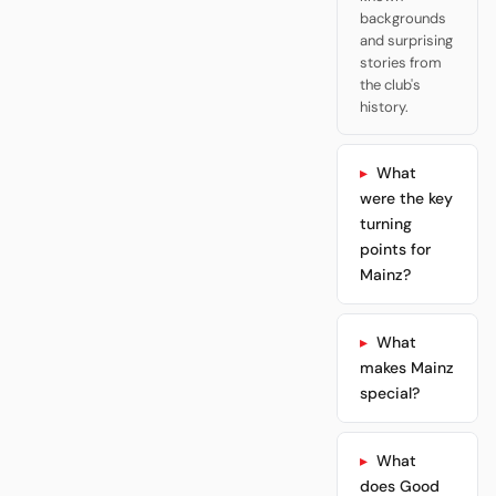
backgrounds
and surprising
stories from
the club's
history.
What
were the key
turning
points for
Mainz?
What
makes Mainz
special?
What
does Good