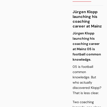
Jürgen Klopp
launching his
coaching
career at Mainz
Jürgen Klopp
launching his
coaching career
at Mainz 05 is
football common
knowledge.
05 is football
common
knowledge. But
who actually
discovered Klopp?
That is less clear.
Two coaching