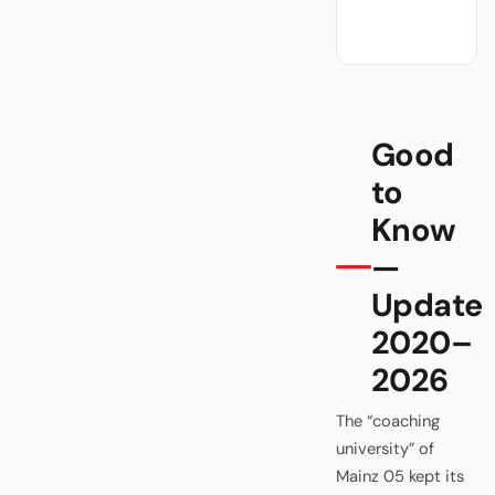
Good
to
Know
—
Update
2020–
2026
The “coaching
university” of
Mainz 05 kept its