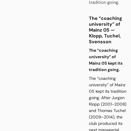
tradition going.
The “coaching
university” of
Mainz 05 —
Klopp, Tuchel,
Svensson
The “coaching
university” of
Mainz 05 kept its
tradition going.
The “coaching
university” of Mainz
05 kept its tradition
going. After Jurgen
Klopp (2001–2008)
and Thomas Tuchel
(2009–2014), the
club produced its
next managerial