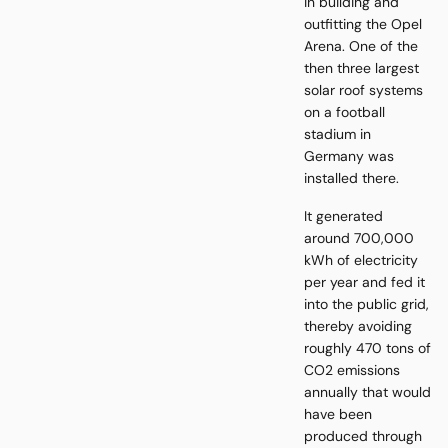
in building and
outfitting the Opel
Arena. One of the
then three largest
solar roof systems
on a football
stadium in
Germany was
installed there.
It generated
around 700,000
kWh of electricity
per year and fed it
into the public grid,
thereby avoiding
roughly 470 tons of
CO2 emissions
annually that would
have been
produced through