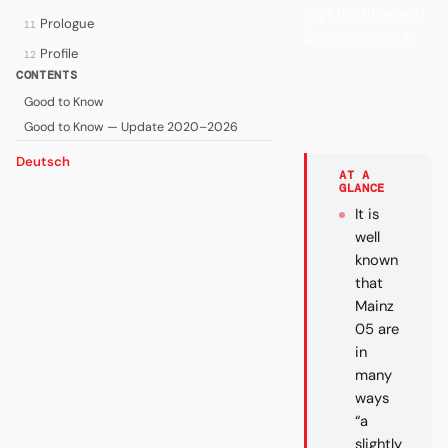
slightly different”
Prologue
11
Bundesliga club.
Profile
12
CONTENTS
Good to Know
Good to Know — Update 2020–2026
Deutsch
AT A
GLANCE
It is
well
known
that
Mainz
05 are
in
many
ways
“a
slightly