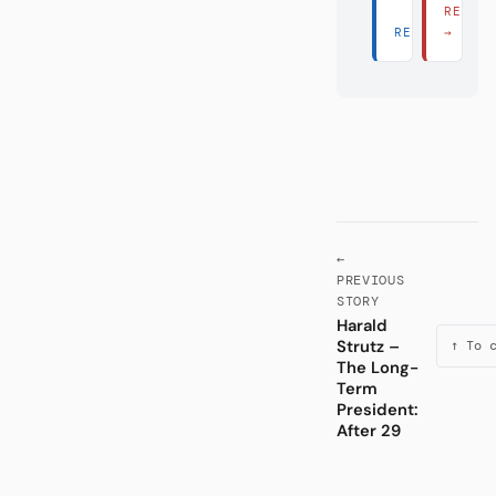
READ 
READ THERE 
→
←
PREVIOUS
STORY
Harald
Strutz –
↑ To 
The Long-
Term
President:
After 29