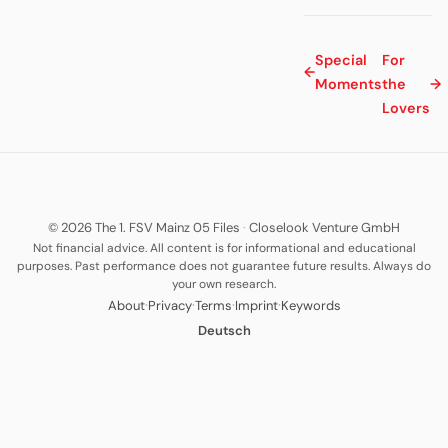
Special
For
←
Moments
the
→
Lovers
© 2026 The 1. FSV Mainz 05 Files
·
Closelook Venture GmbH
Not financial advice. All content is for informational and educational
purposes. Past performance does not guarantee future results. Always do
your own research.
·
·
·
·
About
Privacy
Terms
Imprint
Keywords
Deutsch