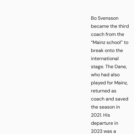
Bo Svensson
became the third
coach from the
“Mainz school” to
break onto the
international
stage. The Dane,
who had also
played for Mainz,
returned as
coach and saved
the season in
2021. His
departure in
2023 was a