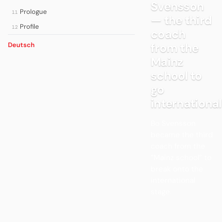
Svensson
Prologue
11
— the third
Profile
12
coach
from the
Deutsch
Mainz
school to
go
international
Bo Svensson
became the third
coach from the
“Mainz school” to
break onto the
international
stage.