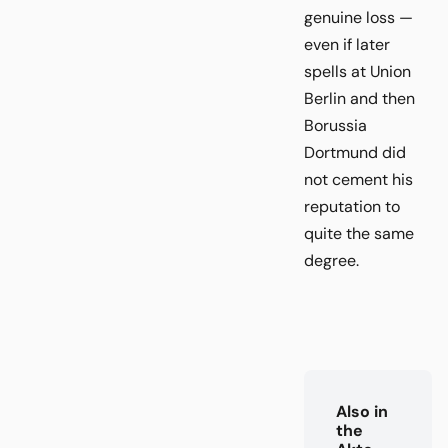
genuine loss —
even if later
spells at Union
Berlin and then
Borussia
Dortmund did
not cement his
reputation to
quite the same
degree.
Also in
the