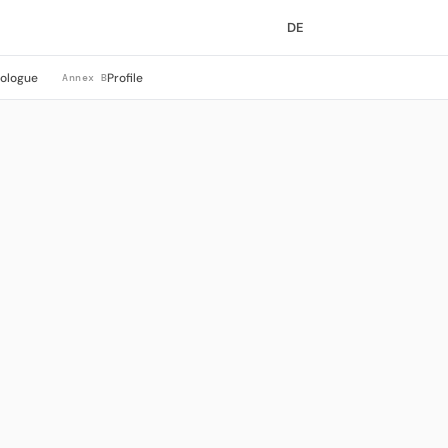
DE
rologue
Profile
Annex B