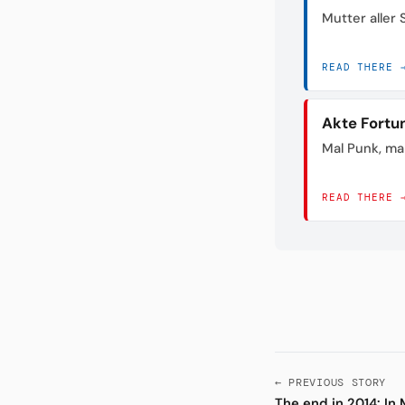
Mutter aller
READ THERE 
Akte Fortu
Mal Punk, mal
READ THERE 
← PREVIOUS STORY
The end in 2014: I