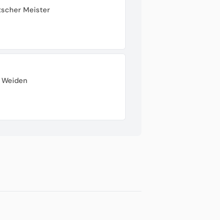
tscher Meister
r Weiden