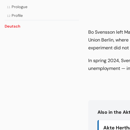
Prologue
11
Profile
12
Deutsch
Bo Svensson left Ma
Union Berlin, where 
experiment did not e
In spring 2024, Sve
unemployment — in 
Also in the A
Akte Herth