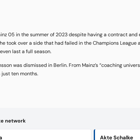
inz 05 in the summer of 2023 despite having a contract and 
he took over a side that had failed in the Champions League an
ven last a full season.
nsson was dismissed in Berlin. From Mainz’s “coaching univer
just ten months.
kte network
a
Akte Schalke