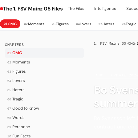
The 1. FSV Mainz 05 Files
The Files
Intelligence
Socce
OMG
Moments
Figures
Lovers
Haters
Tragic
01
02
03
04
05
06
1. FSV Mainz 05
›
OMG
›
CHAPTERS
OMG
01
Moments
02
Figures
03
·
OMG — UPDATE 202
Lovers
04
Bo Svens
Haters
05
summer
Tragic
06
Good to Know
07
Bo Svensson left
Words
08
contract and eno
Personae
09
Fun Facts
10