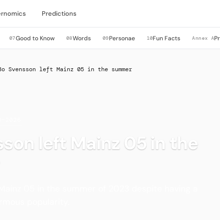
rnomics
Predictions
Good to Know
Words
Personae
Fun Facts
P
07
08
09
10
Annex A
Bo Svensson left Mainz 05 in the summer
0–2026
son left Mainz 05 in the
 Mainz 05 in the summer of 2023 despite having a
rmous popularity.