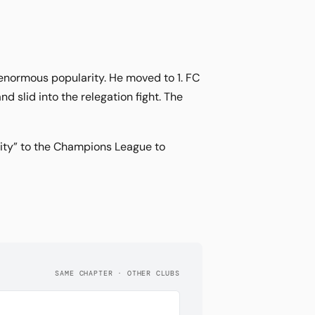
enormous popularity. He moved to 1. FC
d slid into the relegation fight. The
sity” to the Champions League to
SAME CHAPTER · OTHER CLUBS