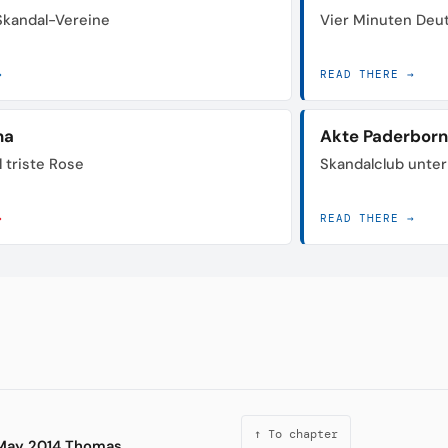
 Skandal-Vereine
Vier Minuten Deu
→
READ THERE →
na
Akte Paderborn
 triste Rose
Skandalclub unte
→
READ THERE →
↑ To chapter
n May 2014 Thomas