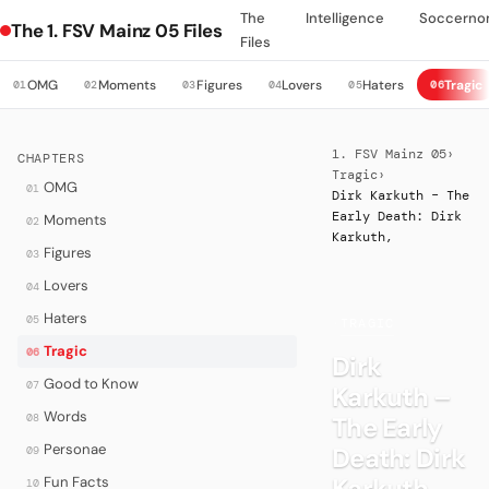
The
Intelligence
Soccerno
The 1. FSV Mainz 05 Files
Files
OMG
Moments
Figures
Lovers
Haters
Tragic
01
02
03
04
05
06
1. FSV Mainz 05
›
CHAPTERS
Tragic
›
OMG
01
Dirk Karkuth – The
Early Death: Dirk
Moments
02
Karkuth,
Figures
03
Lovers
04
Haters
05
·
TRAGIC
Tragic
06
Dirk
Good to Know
07
Karkuth –
Words
08
The Early
Personae
Death: Dirk
09
Karkuth,
Fun Facts
10