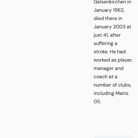
Gelsenkirchen in
January 1962,
died there in
January 2003 at
just 41, after
suffering a
stroke. He had
worked as player,
manager and
coach at a
number of clubs,
including Mainz
05.