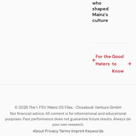
who
shaped
Mainz's
culture
For the
Good
←
Haters
to
→
Know
© 2026 The 1. FSV Mainz 05 Files
·
Closelook Venture GmbH
Not financial advice. All content is for informational and educational
purposes. Past performance does not guarantee future results. Always do
your own research.
·
·
·
·
About
Privacy
Terms
Imprint
Keywords