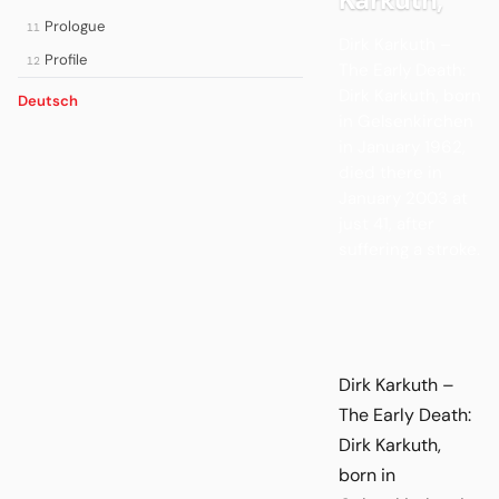
Prologue
11
Dirk Karkuth –
Profile
12
The Early Death:
Dirk Karkuth, born
Deutsch
in Gelsenkirchen
in January 1962,
died there in
January 2003 at
just 41, after
suffering a stroke.
Dirk Karkuth –
The Early Death:
Dirk Karkuth,
born in