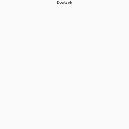
Deutsch