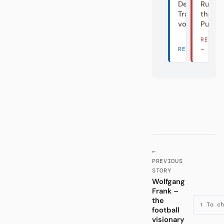
Der
Rumble
Transfergiga
the
vom Dorf
Puppe
READ 
READ THERE 
→
←
PREVIOUS
STORY
Wolfgang
Frank –
the
↑ To ch
football
visionary