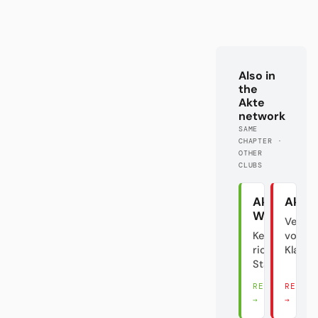
Also in
the
Akte
network
SAME
CHAPTER ·
OTHER
CLUBS
Akte
Akte 
Wolfsburg
Verrat
Keine
vom
richtige
Klasse
Stadt?!
READ THERE
READ 
→
→