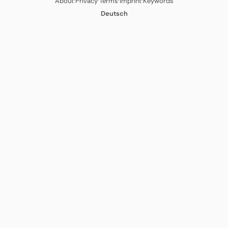
·
·
·
·
About
Privacy
Terms
Imprint
Keywords
Deutsch