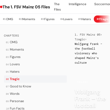
The
Intelligence
Soccerno
The 1. FSV Mainz 05 Files
Files
OMG
Moments
Figures
Lovers
Haters
Tragic
01
02
03
04
05
06
1. FSV Mainz 05
›
CHAPTERS
Tragic
›
OMG
01
Wolfgang Frank –
the football
Moments
02
visionary who
Figures
03
shaped Mainz's
culture
Lovers
04
Haters
05
Tragic
06
·
TRAGIC
Good to Know
07
Wolfgang
Words
08
Frank – the
Personae
09
football
Fun Facts
10