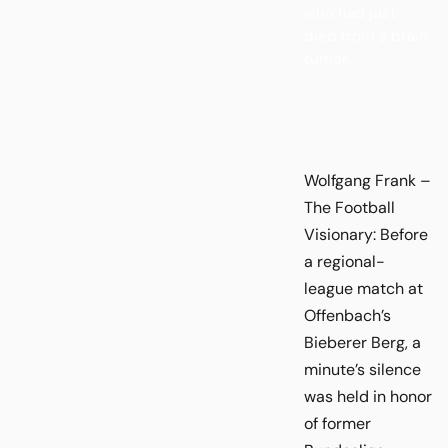
who had just
died from a brain
tumor.
Wolfgang Frank –
The Football
Visionary: Before
a regional-
league match at
Offenbach’s
Bieberer Berg, a
minute’s silence
was held in honor
of former