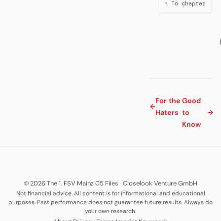
↑ To chapter
For the
Good
←
Haters
to
→
Know
© 2026 The 1. FSV Mainz 05 Files
·
Closelook Venture GmbH
Not financial advice. All content is for informational and educational
purposes. Past performance does not guarantee future results. Always do
your own research.