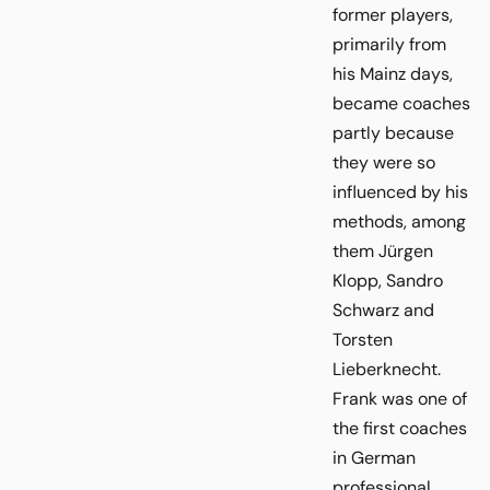
former players,
primarily from
his Mainz days,
became coaches
partly because
they were so
influenced by his
methods, among
them Jürgen
Klopp, Sandro
Schwarz and
Torsten
Lieberknecht.
Frank was one of
the first coaches
in German
professional