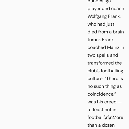
Bundesliga
player and coach
Wolfgang Frank,
who had just
died from a brain
tumor. Frank
coached Mainz in
two spells and
transformed the
club’s footballing
culture. “There is
no such thing as
coincidence,”
was his creed —
at least not in
football.\n\nMore
than a dozen