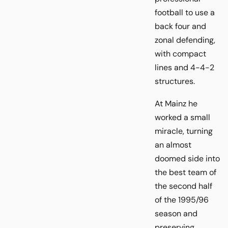
football to use a
back four and
zonal defending,
with compact
lines and 4-4-2
structures.
At Mainz he
worked a small
miracle, turning
an almost
doomed side into
the best team of
the second half
of the 1995/96
season and
preserving