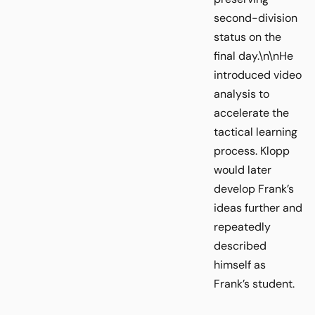
second-division
status on the
final day.\n\nHe
introduced video
analysis to
accelerate the
tactical learning
process. Klopp
would later
develop Frank’s
ideas further and
repeatedly
described
himself as
Frank’s student.