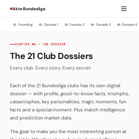
Akte Bundesliga
Founding
Decade 1
Decade 2
Decade 3
Decade 4
01
02
03
04
05
CHAPTER 09 — THE DOSSIER
The 21 Club Dossiers
Every club. Every story. Every secret.
Each of the 21 Bundesliga clubs has its own digital
dossier — with profile, good-to-know facts, triumphs,
catastrophes, key personalities, tragic moments, fun
facts and a special moment. Plus match intelligence
and prediction market data.
The goal: to make you the most interesting person at