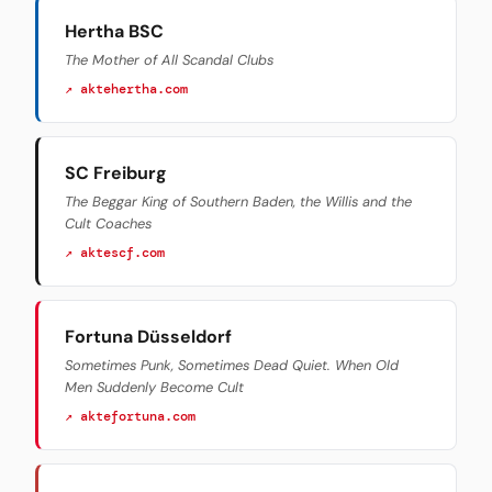
Hertha BSC
The Mother of All Scandal Clubs
↗ aktehertha.com
SC Freiburg
The Beggar King of Southern Baden, the Willis and the
Cult Coaches
↗ aktescf.com
Fortuna Düsseldorf
Sometimes Punk, Sometimes Dead Quiet. When Old
Men Suddenly Become Cult
↗ aktefortuna.com