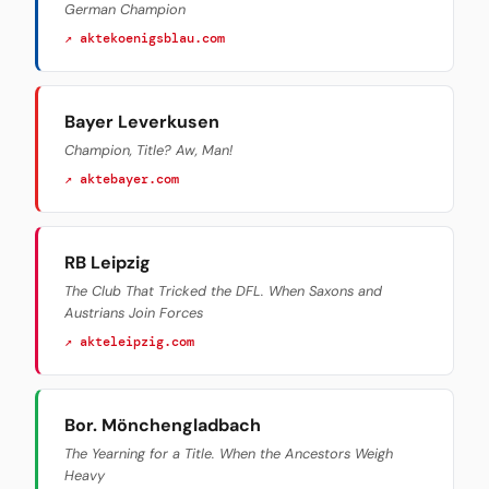
German Champion
↗ aktekoenigsblau.com
Bayer Leverkusen
Champion, Title? Aw, Man!
↗ aktebayer.com
RB Leipzig
The Club That Tricked the DFL. When Saxons and
Austrians Join Forces
↗ akteleipzig.com
Bor. Mönchengladbach
The Yearning for a Title. When the Ancestors Weigh
Heavy