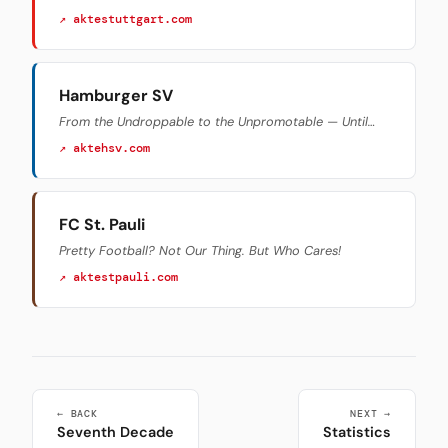
↗ aktestuttgart.com
Hamburger SV
From the Undroppable to the Unpromotable — Until…
↗ aktehsv.com
FC St. Pauli
Pretty Football? Not Our Thing. But Who Cares!
↗ aktestpauli.com
← BACK
NEXT →
Seventh Decade
Statistics