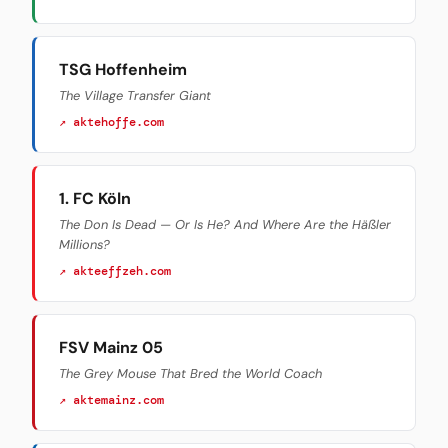
TSG Hoffenheim
The Village Transfer Giant
↗ aktehoffe.com
1. FC Köln
The Don Is Dead — Or Is He? And Where Are the Häßler
Millions?
↗ akteeffzeh.com
FSV Mainz 05
The Grey Mouse That Bred the World Coach
↗ aktemainz.com