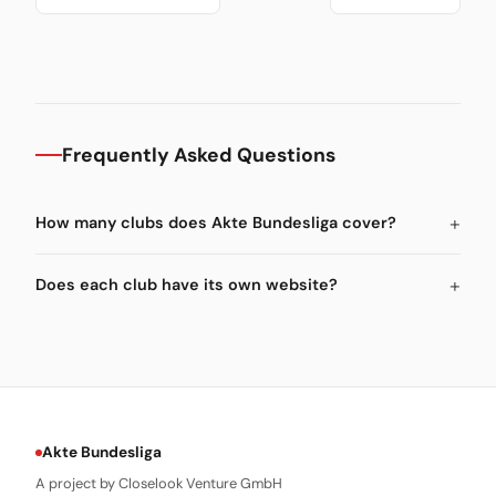
Frequently Asked Questions
How many clubs does Akte Bundesliga cover?
Does each club have its own website?
Akte Bundesliga
A project by Closelook Venture GmbH