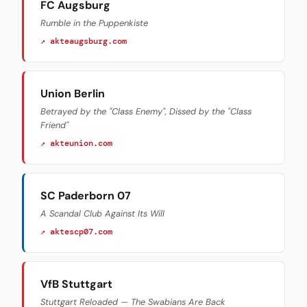
FC Augsburg
Rumble in the Puppenkiste
↗ akteaugsburg.com
Union Berlin
Betrayed by the "Class Enemy", Dissed by the "Class
Friend"
↗ akteunion.com
SC Paderborn 07
A Scandal Club Against Its Will
↗ aktescp07.com
VfB Stuttgart
Stuttgart Reloaded — The Swabians Are Back