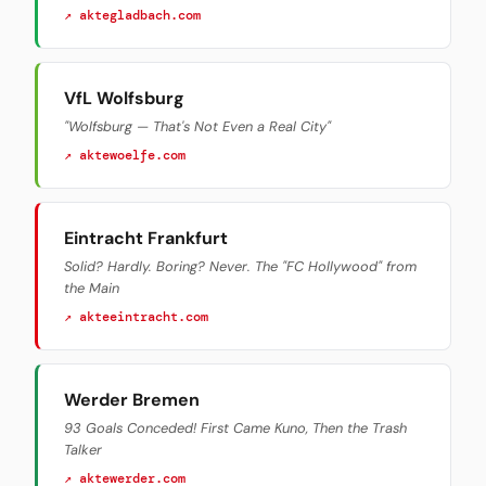
↗ aktegladbach.com
VfL Wolfsburg
"Wolfsburg — That's Not Even a Real City"
↗ aktewoelfe.com
Eintracht Frankfurt
Solid? Hardly. Boring? Never. The "FC Hollywood" from
the Main
↗ akteeintracht.com
Werder Bremen
93 Goals Conceded! First Came Kuno, Then the Trash
Talker
↗ aktewerder.com