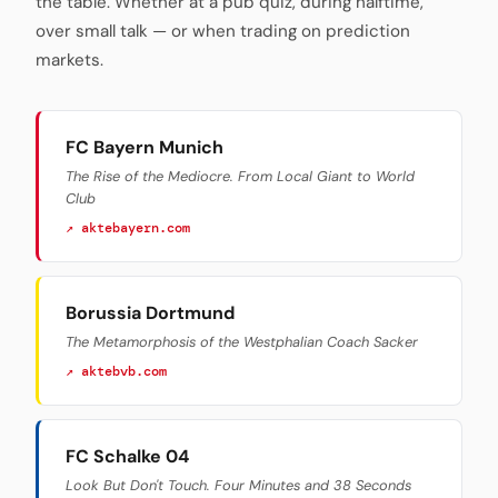
the table. Whether at a pub quiz, during halftime,
over small talk — or when trading on prediction
markets.
FC Bayern Munich
The Rise of the Mediocre. From Local Giant to World
Club
↗ aktebayern.com
Borussia Dortmund
The Metamorphosis of the Westphalian Coach Sacker
↗ aktebvb.com
FC Schalke 04
Look But Don't Touch. Four Minutes and 38 Seconds