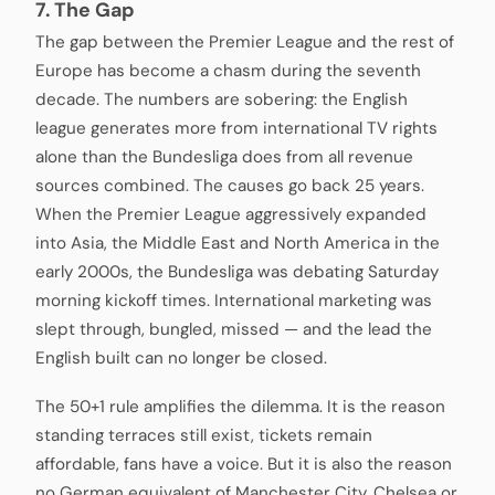
7. The Gap
The gap between the Premier League and the rest of
Europe has become a chasm during the seventh
decade. The numbers are sobering: the English
league generates more from international TV rights
alone than the Bundesliga does from all revenue
sources combined. The causes go back 25 years.
When the Premier League aggressively expanded
into Asia, the Middle East and North America in the
early 2000s, the Bundesliga was debating Saturday
morning kickoff times. International marketing was
slept through, bungled, missed — and the lead the
English built can no longer be closed.
The 50+1 rule amplifies the dilemma. It is the reason
standing terraces still exist, tickets remain
affordable, fans have a voice. But it is also the reason
no German equivalent of Manchester City, Chelsea or