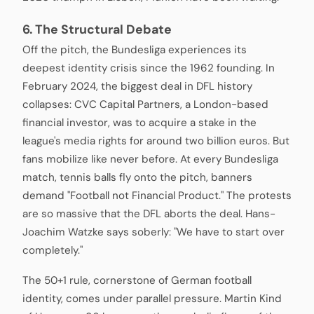
6. The Structural Debate
Off the pitch, the Bundesliga experiences its
deepest identity crisis since the 1962 founding. In
February 2024, the biggest deal in DFL history
collapses: CVC Capital Partners, a London-based
financial investor, was to acquire a stake in the
league's media rights for around two billion euros. But
fans mobilize like never before. At every Bundesliga
match, tennis balls fly onto the pitch, banners
demand "Football not Financial Product." The protests
are so massive that the DFL aborts the deal. Hans-
Joachim Watzke says soberly: "We have to start over
completely."
The 50+1 rule, cornerstone of German football
identity, comes under parallel pressure. Martin Kind