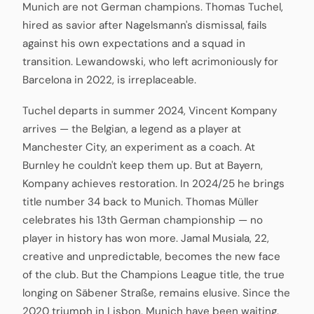
Munich are not German champions. Thomas Tuchel,
hired as savior after Nagelsmann's dismissal, fails
against his own expectations and a squad in
transition. Lewandowski, who left acrimoniously for
Barcelona in 2022, is irreplaceable.
Tuchel departs in summer 2024, Vincent Kompany
arrives — the Belgian, a legend as a player at
Manchester City, an experiment as a coach. At
Burnley he couldn't keep them up. But at Bayern,
Kompany achieves restoration. In 2024/25 he brings
title number 34 back to Munich. Thomas Müller
celebrates his 13th German championship — no
player in history has won more. Jamal Musiala, 22,
creative and unpredictable, becomes the new face
of the club. But the Champions League title, the true
longing on Säbener Straße, remains elusive. Since the
2020 triumph in Lisbon, Munich have been waiting.