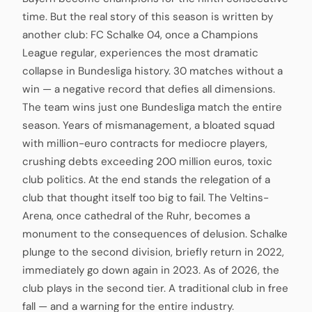
time. But the real story of this season is written by
another club: FC Schalke 04, once a Champions
League regular, experiences the most dramatic
collapse in Bundesliga history. 30 matches without a
win — a negative record that defies all dimensions.
The team wins just one Bundesliga match the entire
season. Years of mismanagement, a bloated squad
with million-euro contracts for mediocre players,
crushing debts exceeding 200 million euros, toxic
club politics. At the end stands the relegation of a
club that thought itself too big to fail. The Veltins-
Arena, once cathedral of the Ruhr, becomes a
monument to the consequences of delusion. Schalke
plunge to the second division, briefly return in 2022,
immediately go down again in 2023. As of 2026, the
club plays in the second tier. A traditional club in free
fall — and a warning for the entire industry.