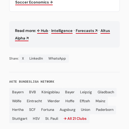
Soccer Economics →
·
·
·
Read more:
← Hub
Intelligence
Forecasts ↗
Altus
Alpha ↗
X
LinkedIn
WhatsApp
Share:
AKTE BUNDESLIGA NETWORK
Bayern
BVB
Königsblau
Bayer
Leipzig
Gladbach
Wölfe
Eintracht
Werder
Hoffe
Effzeh
Mainz
Hertha
SCF
Fortuna
Augsburg
Union
Paderborn
Stuttgart
HSV
St. Pauli
→ All 21 Clubs