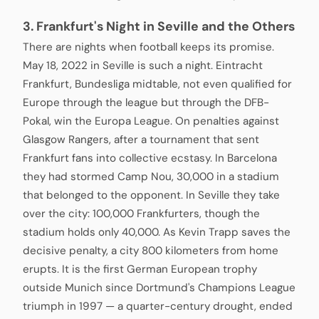
3. Frankfurt's Night in Seville and the Others
There are nights when football keeps its promise.
May 18, 2022 in Seville is such a night. Eintracht
Frankfurt, Bundesliga midtable, not even qualified for
Europe through the league but through the DFB-
Pokal, win the Europa League. On penalties against
Glasgow Rangers, after a tournament that sent
Frankfurt fans into collective ecstasy. In Barcelona
they had stormed Camp Nou, 30,000 in a stadium
that belonged to the opponent. In Seville they take
over the city: 100,000 Frankfurters, though the
stadium holds only 40,000. As Kevin Trapp saves the
decisive penalty, a city 800 kilometers from home
erupts. It is the first German European trophy
outside Munich since Dortmund's Champions League
triumph in 1997 — a quarter-century drought, ended