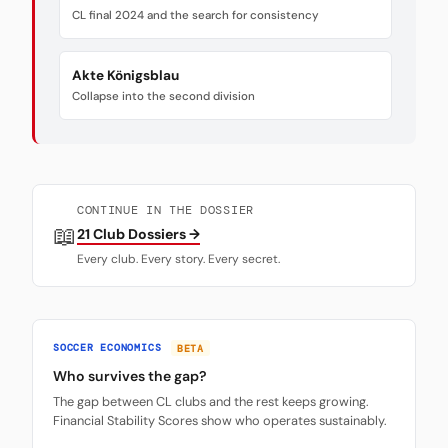
CL final 2024 and the search for consistency
Akte Königsblau
Collapse into the second division
CONTINUE IN THE DOSSIER
📖
21 Club Dossiers →
Every club. Every story. Every secret.
SOCCER ECONOMICS
BETA
Who survives the gap?
The gap between CL clubs and the rest keeps growing.
Financial Stability Scores show who operates sustainably.