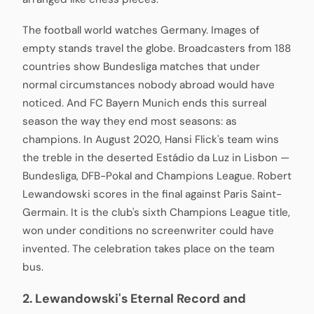
The football world watches Germany. Images of
empty stands travel the globe. Broadcasters from 188
countries show Bundesliga matches that under
normal circumstances nobody abroad would have
noticed. And FC Bayern Munich ends this surreal
season the way they end most seasons: as
champions. In August 2020, Hansi Flick's team wins
the treble in the deserted Estádio da Luz in Lisbon —
Bundesliga, DFB-Pokal and Champions League. Robert
Lewandowski scores in the final against Paris Saint-
Germain. It is the club's sixth Champions League title,
won under conditions no screenwriter could have
invented. The celebration takes place on the team
bus.
2. Lewandowski's Eternal Record and