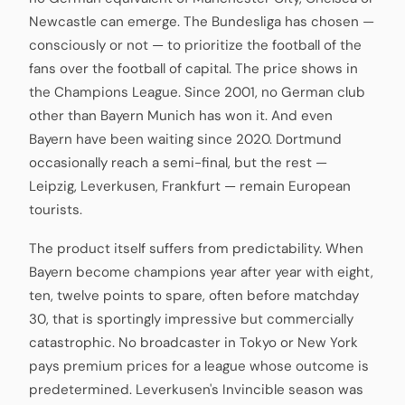
Newcastle can emerge. The Bundesliga has chosen —
consciously or not — to prioritize the football of the
fans over the football of capital. The price shows in
the Champions League. Since 2001, no German club
other than Bayern Munich has won it. And even
Bayern have been waiting since 2020. Dortmund
occasionally reach a semi-final, but the rest —
Leipzig, Leverkusen, Frankfurt — remain European
tourists.
The product itself suffers from predictability. When
Bayern become champions year after year with eight,
ten, twelve points to spare, often before matchday
30, that is sportingly impressive but commercially
catastrophic. No broadcaster in Tokyo or New York
pays premium prices for a league whose outcome is
predetermined. Leverkusen's Invincible season was