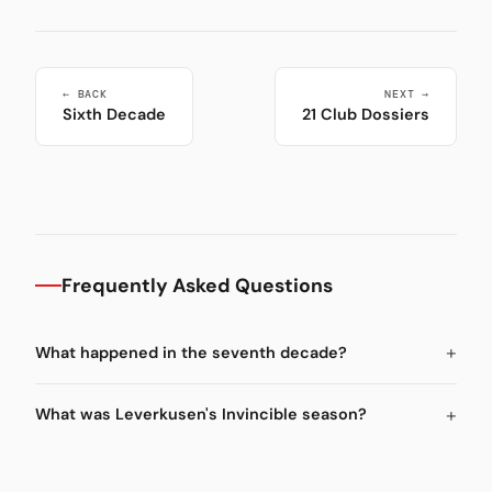
← BACK
NEXT →
Sixth Decade
21 Club Dossiers
Frequently Asked Questions
What happened in the seventh decade?
What was Leverkusen's Invincible season?