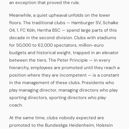
an exception that proved the rule.
Meanwhile, a quiet upheaval unfolds on the lower
floors. The traditional clubs — Hamburger SV, Schalke
04, 1. FC Köln, Hertha BSC — spend large parts of this
decade in the second division. Clubs with stadiums
for 50,000 to 62,000 spectators, million-euro
budgets and historical weight, trapped in an elevator
between the tiers. The Peter Principle — in every
hierarchy, employees are promoted until they reach a
position where they are incompetent — is a constant
in the management of these clubs. Presidents who
play managing director, managing directors who play
sporting directors, sporting directors who play
coach.
At the same time, clubs nobody expected are
promoted to the Bundesliga: Heidenheim, Holstein