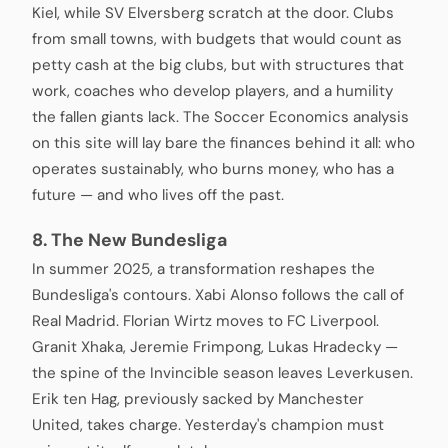
Kiel, while SV Elversberg scratch at the door. Clubs
from small towns, with budgets that would count as
petty cash at the big clubs, but with structures that
work, coaches who develop players, and a humility
the fallen giants lack. The Soccer Economics analysis
on this site will lay bare the finances behind it all: who
operates sustainably, who burns money, who has a
future — and who lives off the past.
8. The New Bundesliga
In summer 2025, a transformation reshapes the
Bundesliga's contours. Xabi Alonso follows the call of
Real Madrid. Florian Wirtz moves to FC Liverpool.
Granit Xhaka, Jeremie Frimpong, Lukas Hradecky —
the spine of the Invincible season leaves Leverkusen.
Erik ten Hag, previously sacked by Manchester
United, takes charge. Yesterday's champion must