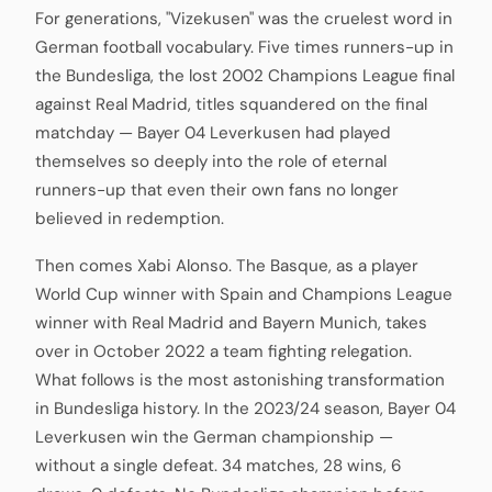
For generations, "Vizekusen" was the cruelest word in
German football vocabulary. Five times runners-up in
the Bundesliga, the lost 2002 Champions League final
against Real Madrid, titles squandered on the final
matchday — Bayer 04 Leverkusen had played
themselves so deeply into the role of eternal
runners-up that even their own fans no longer
believed in redemption.
Then comes Xabi Alonso. The Basque, as a player
World Cup winner with Spain and Champions League
winner with Real Madrid and Bayern Munich, takes
over in October 2022 a team fighting relegation.
What follows is the most astonishing transformation
in Bundesliga history. In the 2023/24 season, Bayer 04
Leverkusen win the German championship —
without a single defeat. 34 matches, 28 wins, 6