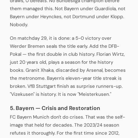
draws, 0 defeats. No Bundesliga champion before
them managed this. Not Bayern under Guardiola, not
Bayern under Heynckes, not Dortmund under Klopp.
Nobody.
On matchday 29, it is done: a 5-0 victory over
Werder Bremen seals the title early. Add the DFB-
Pokal — the first double in club history. Florian Wirtz,
just 20 years old, plays a season for the history
books. Granit Xhaka, discarded by Arsenal, becomes
the metronome. Bayern's eleven-year title streak is
broken. VfB Stuttgart finish as surprise runners-up.
"Vizekusen" is history. It is now "Meisterkusen."
5. Bayern — Crisis and Restoration
FC Bayern Munich don't do crises. That was the self-
image that held for decades. The 2023/24 season
refutes it thoroughly. For the first time since 2012,