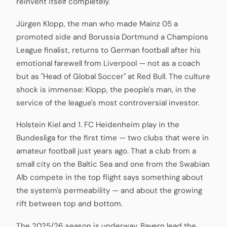
reinvent itself completely.
Jürgen Klopp, the man who made Mainz 05 a
promoted side and Borussia Dortmund a Champions
League finalist, returns to German football after his
emotional farewell from Liverpool — not as a coach
but as "Head of Global Soccer" at Red Bull. The culture
shock is immense: Klopp, the people's man, in the
service of the league's most controversial investor.
Holstein Kiel and 1. FC Heidenheim play in the
Bundesliga for the first time — two clubs that were in
amateur football just years ago. That a club from a
small city on the Baltic Sea and one from the Swabian
Alb compete in the top flight says something about
the system's permeability — and about the growing
rift between top and bottom.
The 2025/26 season is underway, Bayern lead the