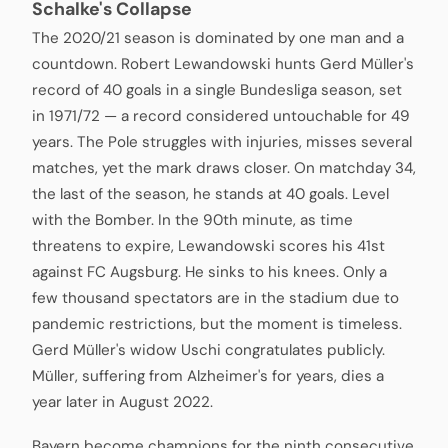
Schalke's Collapse
The 2020/21 season is dominated by one man and a
countdown. Robert Lewandowski hunts Gerd Müller's
record of 40 goals in a single Bundesliga season, set
in 1971/72 — a record considered untouchable for 49
years. The Pole struggles with injuries, misses several
matches, yet the mark draws closer. On matchday 34,
the last of the season, he stands at 40 goals. Level
with the Bomber. In the 90th minute, as time
threatens to expire, Lewandowski scores his 41st
against FC Augsburg. He sinks to his knees. Only a
few thousand spectators are in the stadium due to
pandemic restrictions, but the moment is timeless.
Gerd Müller's widow Uschi congratulates publicly.
Müller, suffering from Alzheimer's for years, dies a
year later in August 2022.
Bayern become champions for the ninth consecutive