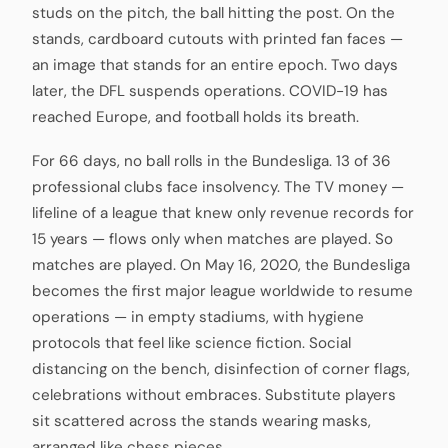
studs on the pitch, the ball hitting the post. On the
stands, cardboard cutouts with printed fan faces —
an image that stands for an entire epoch. Two days
later, the DFL suspends operations. COVID-19 has
reached Europe, and football holds its breath.
For 66 days, no ball rolls in the Bundesliga. 13 of 36
professional clubs face insolvency. The TV money —
lifeline of a league that knew only revenue records for
15 years — flows only when matches are played. So
matches are played. On May 16, 2020, the Bundesliga
becomes the first major league worldwide to resume
operations — in empty stadiums, with hygiene
protocols that feel like science fiction. Social
distancing on the bench, disinfection of corner flags,
celebrations without embraces. Substitute players
sit scattered across the stands wearing masks,
arranged like chess pieces.