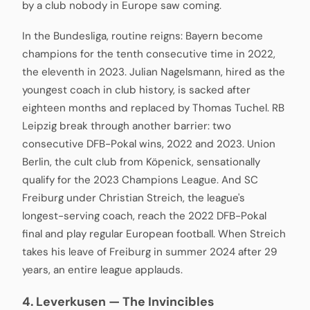
by a club nobody in Europe saw coming.
In the Bundesliga, routine reigns: Bayern become
champions for the tenth consecutive time in 2022,
the eleventh in 2023. Julian Nagelsmann, hired as the
youngest coach in club history, is sacked after
eighteen months and replaced by Thomas Tuchel. RB
Leipzig break through another barrier: two
consecutive DFB-Pokal wins, 2022 and 2023. Union
Berlin, the cult club from Köpenick, sensationally
qualify for the 2023 Champions League. And SC
Freiburg under Christian Streich, the league's
longest-serving coach, reach the 2022 DFB-Pokal
final and play regular European football. When Streich
takes his leave of Freiburg in summer 2024 after 29
years, an entire league applauds.
4. Leverkusen — The Invincibles