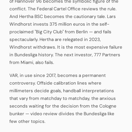
of Hannover 96 becomes the symbolic figure of the
conflict. The Federal Cartel Office reviews the rule.
And Hertha BSC becomes the cautionary tale. Lars
Windhorst invests 375 million euros in the self-
proclaimed "Big City Club" from Berlin — and fails
spectacularly. Hertha are relegated in 2023,
Windhorst withdraws. It is the most expensive failure
in Bundesliga history. The next investor, 777 Partners
from Miami, also fails.
VAR, in use since 2017, becomes a permanent
controversy. Offside calibration lines where
millimeters decide goals, handball interpretations
that vary from matchday to matchday, the anxious
seconds waiting for the decision from the Cologne
bunker — video review divides the Bundesliga like
few other topics.