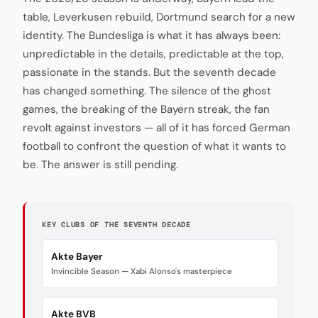
table, Leverkusen rebuild, Dortmund search for a new
identity. The Bundesliga is what it has always been:
unpredictable in the details, predictable at the top,
passionate in the stands. But the seventh decade
has changed something. The silence of the ghost
games, the breaking of the Bayern streak, the fan
revolt against investors — all of it has forced German
football to confront the question of what it wants to
be. The answer is still pending.
KEY CLUBS OF THE SEVENTH DECADE
Akte Bayer
Invincible Season — Xabi Alonso's masterpiece
Akte BVB