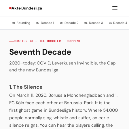
Akte Bundesliga
Founding
Decade 1
Decade 2
Decade 3
Decade 4
01
02
03
04
05
CHAPTER 08 — THE DOSSIER · CURRENT
Seventh Decade
2020–today: COVID, Leverkusen Invincible, the Gap
and the new Bundesliga
1. The Silence
On March 11, 2020, Borussia Mönchengladbach and 1.
FC Köln face each other at Borussia-Park. It is the
first ghost game in Bundesliga history. Where 54,000
people normally sing, whistle and suffer, an eerie
silence reigns. You can hear the players calling, the