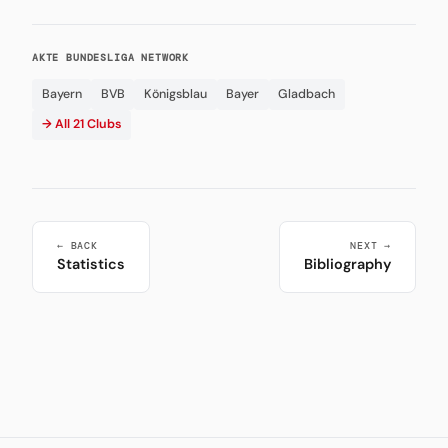
AKTE BUNDESLIGA NETWORK
Bayern
BVB
Königsblau
Bayer
Gladbach
→ All 21 Clubs
← BACK
NEXT →
Statistics
Bibliography