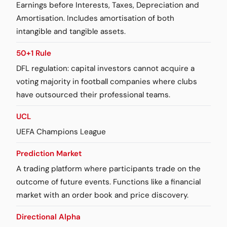
Earnings before Interests, Taxes, Depreciation and
Amortisation. Includes amortisation of both
intangible and tangible assets.
50+1 Rule
DFL regulation: capital investors cannot acquire a
voting majority in football companies where clubs
have outsourced their professional teams.
UCL
UEFA Champions League
Prediction Market
A trading platform where participants trade on the
outcome of future events. Functions like a financial
market with an order book and price discovery.
Directional Alpha