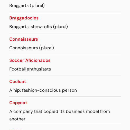
Braggarts (plural)
Braggadocios
Braggarts, show-offs (plural)
Connaisseurs
Connoisseurs (plural)
Soccer Aficionados
Football enthusiasts
Coolcat
A hip, fashion-conscious person
Copycat
A company that copied its business model from
another