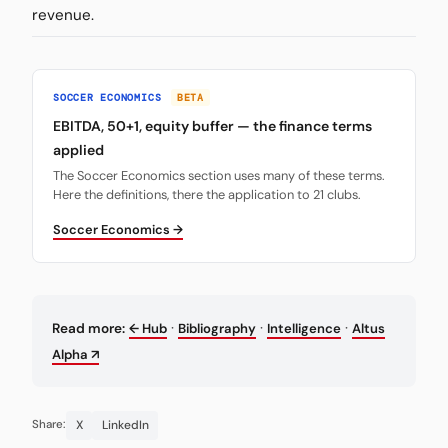
revenue.
SOCCER ECONOMICS
BETA
EBITDA, 50+1, equity buffer — the finance terms
applied
The Soccer Economics section uses many of these terms.
Here the definitions, there the application to 21 clubs.
Soccer Economics →
·
·
·
Read more:
← Hub
Bibliography
Intelligence
Altus
Alpha ↗
X
LinkedIn
Share: