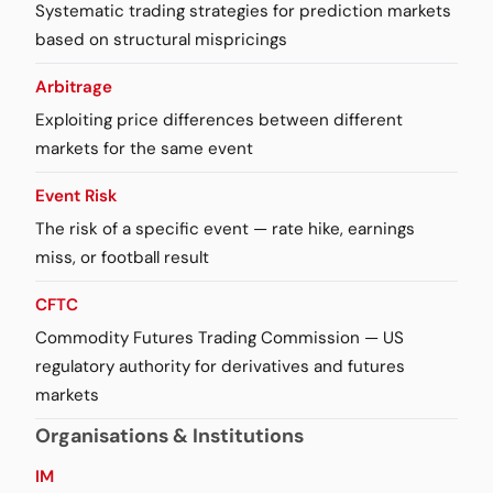
Systematic trading strategies for prediction markets
based on structural mispricings
Arbitrage
Exploiting price differences between different
markets for the same event
Event Risk
The risk of a specific event — rate hike, earnings
miss, or football result
CFTC
Commodity Futures Trading Commission — US
regulatory authority for derivatives and futures
markets
Organisations & Institutions
IM