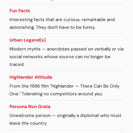
Fun Facts
Interesting facts that are curious, remarkable and
astonishing. They don't have to be funny.
Urban Legend(s)
Modern myths — anecdotes passed on verbally or via
social networks whose source can no longer be
traced.
Highlander Attitude
From the 1986 film "Highlander — There Can Be Only
One." Tolerating no competitors around you.
Persona Non Grata
Unwelcome person — originally a diplomat who must
leave the country