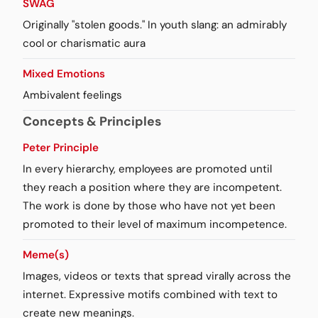
SWAG
Originally "stolen goods." In youth slang: an admirably
cool or charismatic aura
Mixed Emotions
Ambivalent feelings
Concepts & Principles
Peter Principle
In every hierarchy, employees are promoted until
they reach a position where they are incompetent.
The work is done by those who have not yet been
promoted to their level of maximum incompetence.
Meme(s)
Images, videos or texts that spread virally across the
internet. Expressive motifs combined with text to
create new meanings.