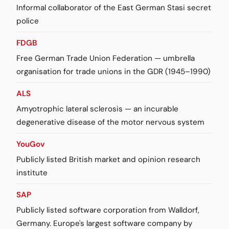
Informal collaborator of the East German Stasi secret
police
FDGB
Free German Trade Union Federation — umbrella
organisation for trade unions in the GDR (1945–1990)
ALS
Amyotrophic lateral sclerosis — an incurable
degenerative disease of the motor nervous system
YouGov
Publicly listed British market and opinion research
institute
SAP
Publicly listed software corporation from Walldorf,
Germany. Europe's largest software company by