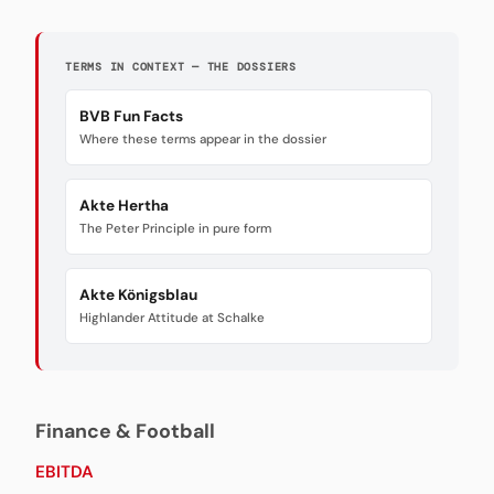
TERMS IN CONTEXT — THE DOSSIERS
BVB Fun Facts
Where these terms appear in the dossier
Akte Hertha
The Peter Principle in pure form
Akte Königsblau
Highlander Attitude at Schalke
Finance & Football
EBITDA