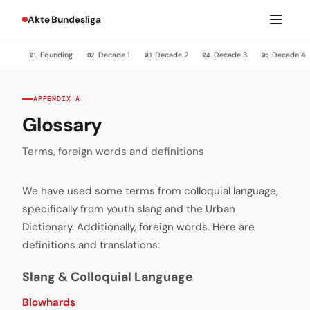
Akte Bundesliga
Founding
Decade 1
Decade 2
Decade 3
Decade 4
01
02
03
04
05
APPENDIX A
Glossary
Terms, foreign words and definitions
We have used some terms from colloquial language,
specifically from youth slang and the Urban
Dictionary. Additionally, foreign words. Here are
definitions and translations:
Slang & Colloquial Language
Blowhards