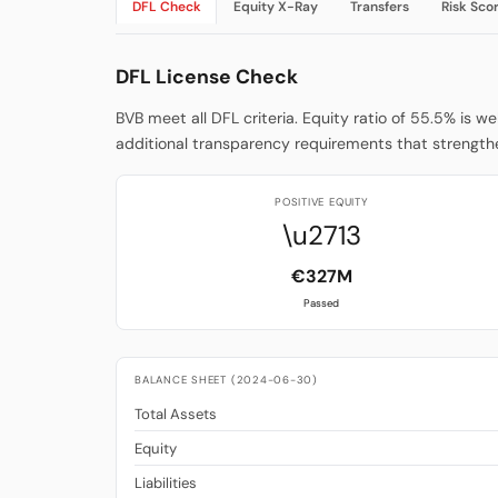
DFL Check
Equity X-Ray
Transfers
Risk Sco
DFL License Check
BVB meet all DFL criteria. Equity ratio of 55.5% is w
additional transparency requirements that strengthe
POSITIVE EQUITY
\u2713
€327M
Passed
BALANCE SHEET (2024-06-30)
Total Assets
Equity
Liabilities