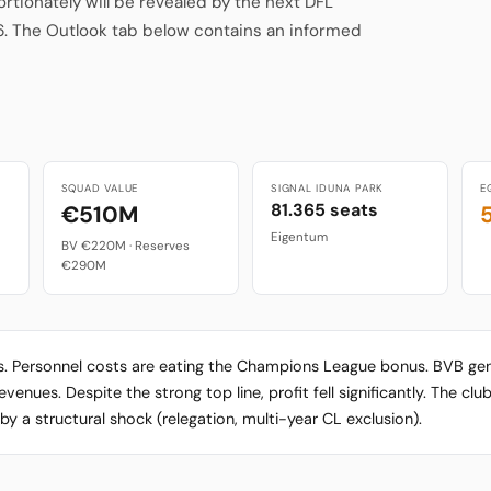
ionately will be revealed by the next DFL
6. The Outlook tab below contains an informed
SQUAD VALUE
SIGNAL IDUNA PARK
E
81.365 seats
€510M
Eigentum
BV €220M · Reserves
€290M
ts. Personnel costs are eating the Champions League bonus. BVB g
nues. Despite the strong top line, profit fell significantly. The club 
y a structural shock (relegation, multi-year CL exclusion).