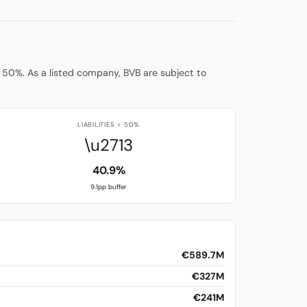
low 50%. As a listed company, BVB are subject to
LIABILITIES < 50%
\u2713
40.9%
9.1pp buffer
€589.7M
€327M
€241M