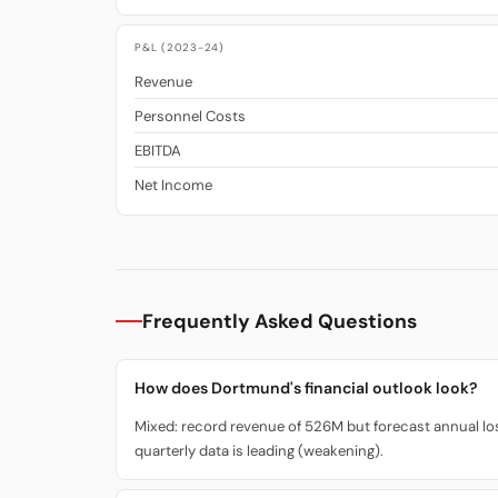
P&L (2023-24)
Revenue
Personnel Costs
EBITDA
Net Income
Frequently Asked Questions
How does Dortmund's financial outlook look?
Mixed: record revenue of 526M but forecast annual loss
quarterly data is leading (weakening).