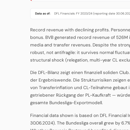
Data as of:
DFL Financials: FY 2023/24 (reporting date 30.06.20
Record revenue with declining profits. Personn
bonus. BVB generated record revenue of 526M i
media and transfer revenues. Despite the strong to
robust, not antifragile: it survives normal fluc
structural shock (relegation, multi-year CL exclu
Die DFL-Bilanz zeigt einen finanziell soliden Clu
der Ergebniswende. Die Strukturrisiken zeigen 
von Transferinflation und CL-Teilnahme gebaut i
getriebener Rückgang der PL-Kaufkraft — würde 
gesamte Bundesliga-Exportmodell.
Financial data shown is based on DFL Financial 
30.06.2024). The Bundesliga overall grew by 6.7%