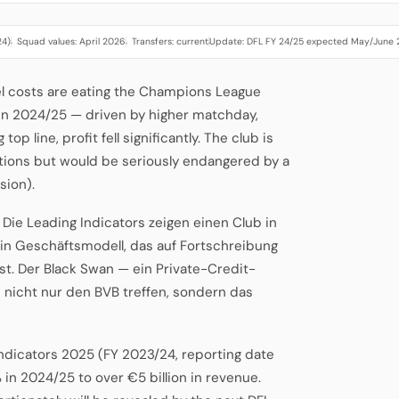
24)
Squad values: April 2026
Transfers: current
Update: DFL FY 24/25 expected May/June
·
·
·
el costs are eating the Champions League
n 2024/25 — driven by higher matchday,
p line, profit fell significantly. The club is
tuations but would be seriously endangered by a
sion).
b. Die Leading Indicators zeigen einen Club in
ein Geschäftsmodell, das auf Fortschreibung
st. Der Black Swan — ein Private-Credit-
nicht nur den BVB treffen, sondern das
Indicators 2025 (FY 2023/24, reporting date
 in 2024/25 to over €5 billion in revenue.