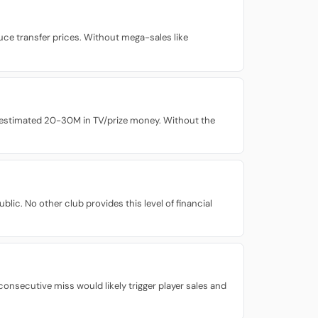
ce transfer prices. Without mega-sales like
n estimated 20-30M in TV/prize money. Without the
lic. No other club provides this level of financial
nsecutive miss would likely trigger player sales and