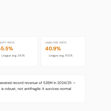
QUITY RATIO
LIABILITIES RATIO
55.5%
40.9%
League avg. 34.1%
League avg. 47.0%
enerated record revenue of 526M in 2024/25 —
is robust, not antifragile: it survives normal