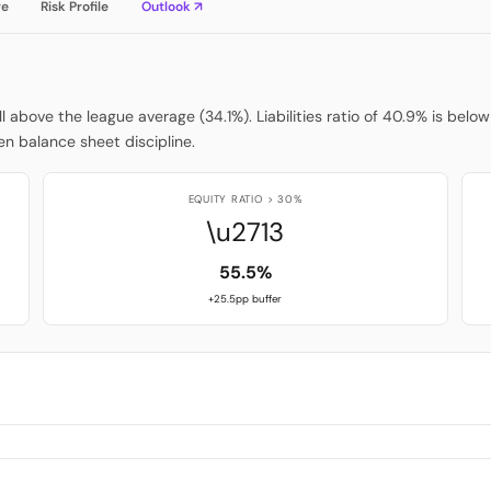
re
Risk Profile
Outlook ↗
ell above the league average (34.1%). Liabilities ratio of 40.9% is be
n balance sheet discipline.
EQUITY RATIO > 30%
\u2713
55.5%
+25.5pp buffer