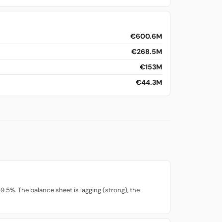
€600.6M
€268.5M
€153M
€44.3M
.5%. The balance sheet is lagging (strong), the