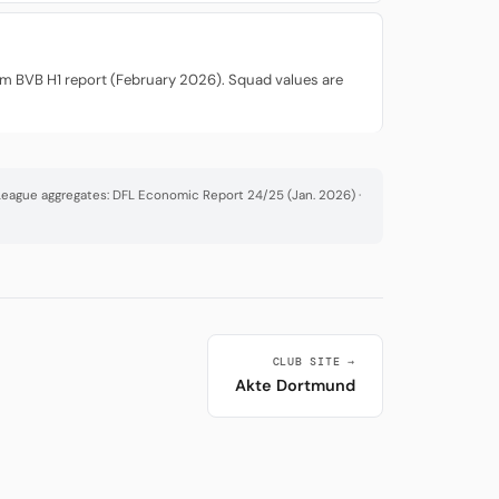
rom BVB H1 report (February 2026). Squad values are
· League aggregates: DFL Economic Report 24/25 (Jan. 2026) ·
CLUB SITE →
Akte Dortmund