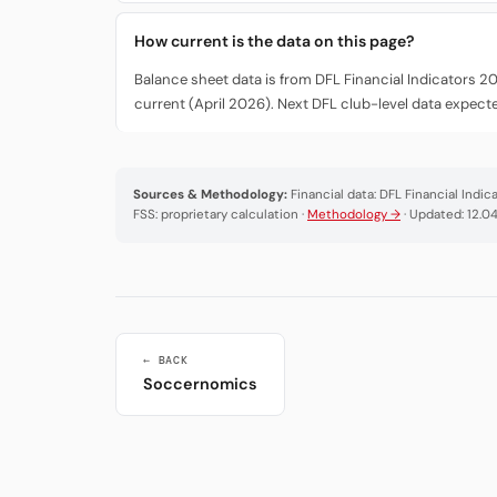
How current is the data on this page?
Balance sheet data is from DFL Financial Indicators 2
current (April 2026). Next DFL club-level data expec
Sources & Methodology:
Financial data: DFL Financial Indi
FSS: proprietary calculation ·
Methodology →
· Updated: 12.0
← BACK
Soccernomics