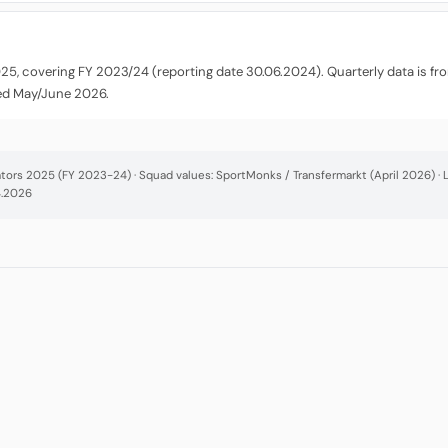
025, covering FY 2023/24 (reporting date 30.06.2024). Quarterly data is f
ted May/June 2026.
cators 2025 (FY 2023-24) · Squad values: SportMonks / Transfermarkt (April 2026) 
4.2026