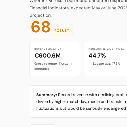
Whether Borussia Dortmund benefited disproport
Financial Indicators, expected May or June 202
projection.
68
ROBUST
REVENUE 2023-24
PERSONNEL COST RATIO
€600.6M
44.7%
Gross revenue · Konzern
League avg. 47.9%
accounts
Summary:
Record revenue with declining profi
driven by higher matchday, media and transfer reve
fluctuations but would be seriously endangered b