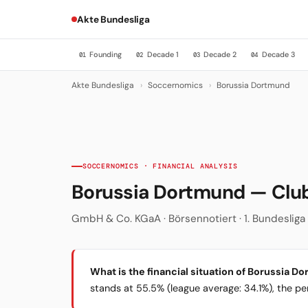
Akte Bundesliga
Founding
Decade 1
Decade 2
Decade 3
01
02
03
04
Akte Bundesliga
›
Soccernomics
›
Borussia Dortmund
SOCCERNOMICS · FINANCIAL ANALYSIS
Borussia Dortmund — Cl
GmbH & Co. KGaA · Börsennotiert · 1. Bundesliga ·
What is the financial situation of Borussia D
stands at 55.5% (league average: 34.1%), the per