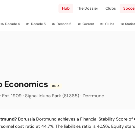
Hub
The Dossier
Clubs
Socce
Decade 4
Decade 5
Decade 6
Current
Clubs
Statist
05
06
07
08
09
10
ub Economics
BETA
 Est. 1909 · Signal Iduna Park (81.365) · Dortmund
ortmund?
Borussia Dortmund achieves a Financial Stability Score of 68
sonnel cost ratio at 44.7%. The liabilities ratio is 40.9%. Equity st