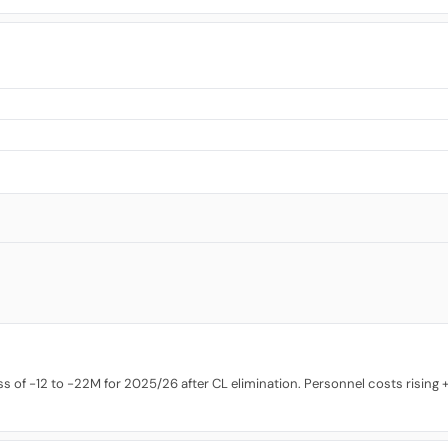
 of -12 to -22M for 2025/26 after CL elimination. Personnel costs rising +9