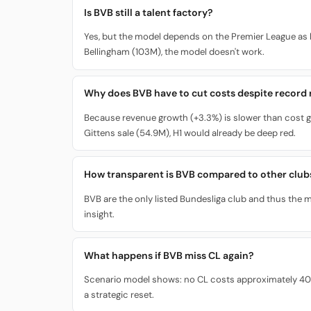
Is BVB still a talent factory?
Yes, but the model depends on the Premier League as 
Bellingham (103M), the model doesn't work.
Why does BVB have to cut costs despite record
Because revenue growth (+3.3%) is slower than cost g
Gittens sale (54.9M), H1 would already be deep red.
How transparent is BVB compared to other club
BVB are the only listed Bundesliga club and thus the mo
insight.
What happens if BVB miss CL again?
Scenario model shows: no CL costs approximately 40M i
a strategic reset.