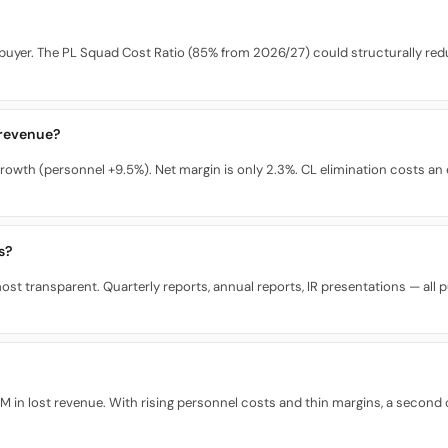
buyer. The PL Squad Cost Ratio (85% from 2026/27) could structurally redu
 revenue?
rowth (personnel +9.5%). Net margin is only 2.3%. CL elimination costs a
s?
st transparent. Quarterly reports, annual reports, IR presentations — all pub
n lost revenue. With rising personnel costs and thin margins, a second co