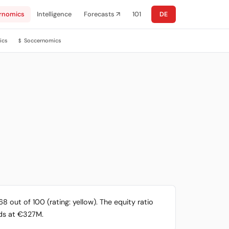
rnomics
Intelligence
Forecasts ↗
101
DE
ics
Soccernomics
$
 out of 100 (rating: yellow). The equity ratio
ands at €327M.